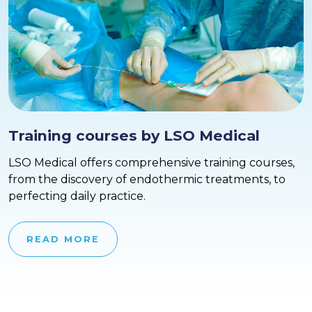
Training courses by LSO Medical
LSO Medical offers comprehensive training courses,
from the discovery of endothermic treatments, to
perfecting daily practice.
READ MORE