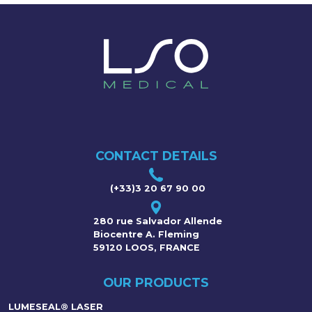
CONTACT DETAILS
(+33)3 20 67 90 00
280 rue Salvador Allende
Biocentre A. Fleming
59120 LOOS, FRANCE
OUR PRODUCTS
LUMESEAL® LASER