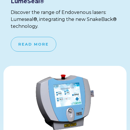
LumeSeal®
Discover the range of Endovenous lasers:
Lumeseal®, integrating the new SnakeBack®
technology.
READ MORE