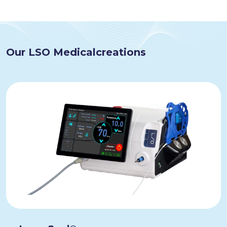
Our LSO Medical
creations