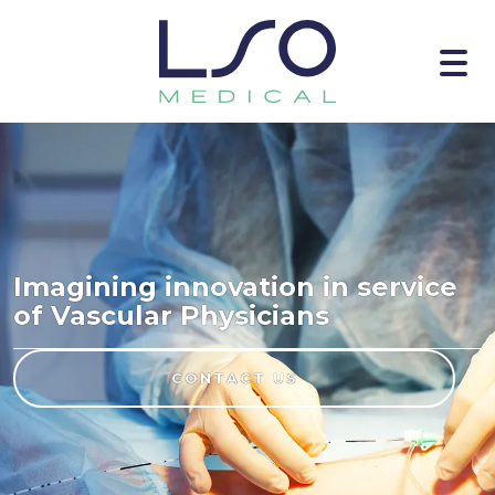
Imagining innovation in service
of Vascular Physicians
CONTACT US