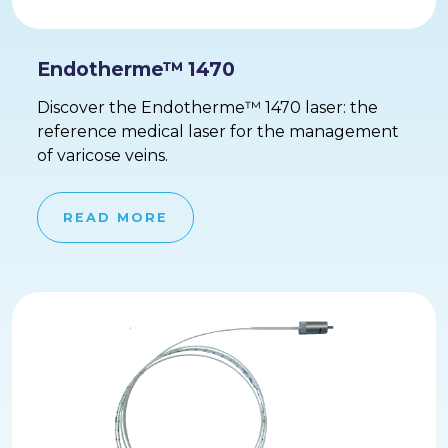
Endotherme™ 1470
Discover the Endotherme™ 1470 laser: the
reference medical laser for the management
of varicose veins.
READ MORE