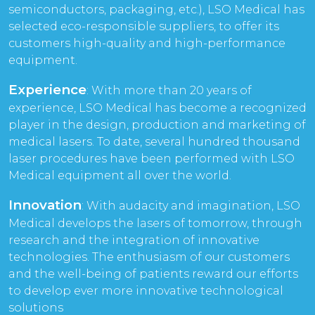
semiconductors, packaging, etc.), LSO Medical has
selected eco-responsible suppliers, to offer its
customers high-quality and high-performance
equipment.
Experience
: With more than 20 years of
experience, LSO Medical has become a recognized
player in the design, production and marketing of
medical lasers. To date, several hundred thousand
laser procedures have been performed with LSO
Medical equipment all over the world.
Innovation
: With audacity and imagination, LSO
Medical develops the lasers of tomorrow, through
research and the integration of innovative
technologies. The enthusiasm of our customers
and the well-being of patients reward our efforts
to develop ever more innovative technological
solutions