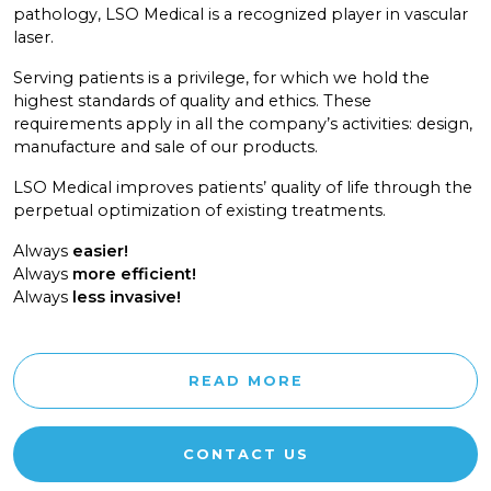
pathology, LSO Medical is a recognized player in vascular
laser.
Serving patients is a privilege, for which we hold the
highest standards of quality and ethics. These
requirements apply in all the company’s activities: design,
manufacture and sale of our products.
LSO Medical improves patients’ quality of life through the
perpetual optimization of existing treatments.
Always
easier!
Always
more efficient!
Always
less invasive!
READ MORE
CONTACT US