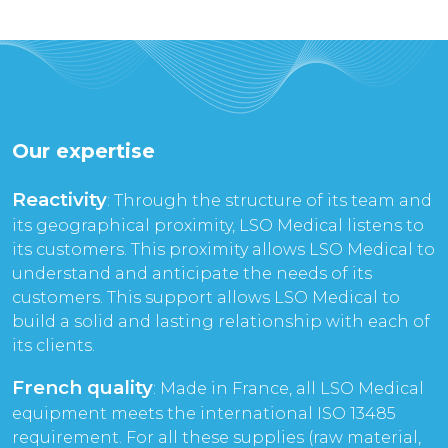
Our expertise
Reactivity
: Through the structure of its team and
its geographical proximity, LSO Medical listens to
its customers. This proximity allows LSO Medical to
understand and anticipate the needs of its
customers. This support allows LSO Medical to
build a solid and lasting relationship with each of
its clients.
French quality
: Made in France, all LSO Medical
equipment meets the international ISO 13485
requirement. For all these supplies (raw material,