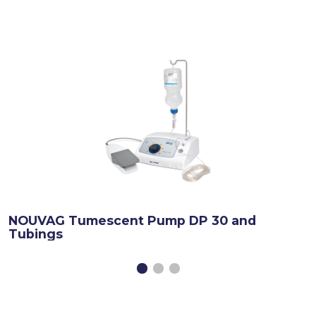
NOUVAG Tumescent Pump DP 30 and
Tubings