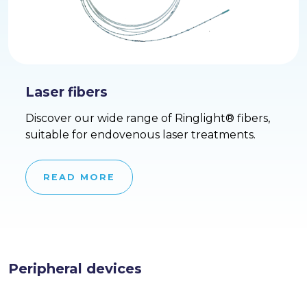
Laser fibers
Discover our wide range of Ringlight® fibers,
suitable for endovenous laser treatments.
READ MORE
Peripheral devices