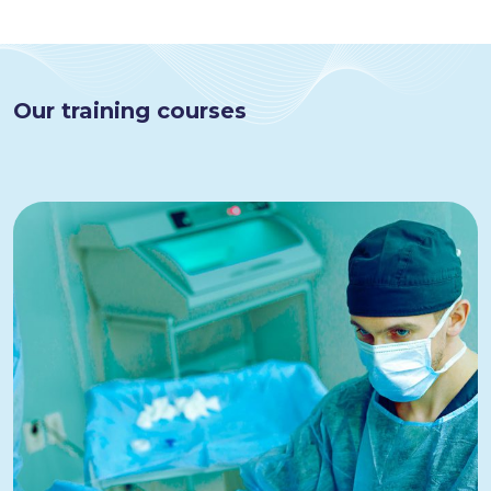
Our training courses