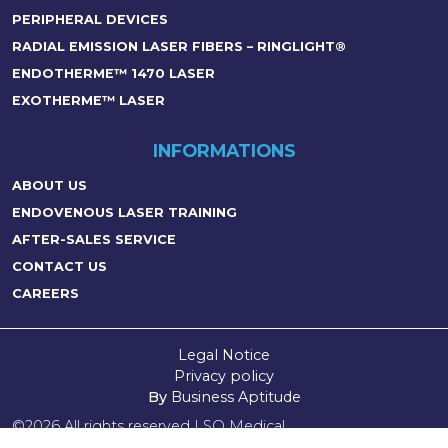
PERIPHERAL DEVICES
RADIAL EMISSION LASER FIBERS – RINGLIGHT®
ENDOTHERME™ 1470 LASER
EXOTHERME™ LASER
INFORMATIONS
ABOUT US
ENDOVENOUS LASER TRAINING
AFTER-SALES SERVICE
CONTACT US
CAREERS
Legal Notice
Privacy policy
By
Business Aptitude
©2026 All rights reserved LSO Medical