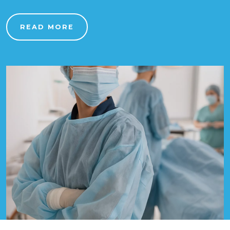
READ MORE