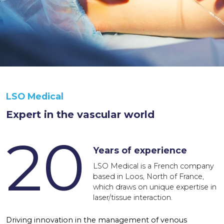
LSO Medical
Expert in the vascular world
20
Years of experience
LSO Medical is a French company
based in Loos, North of France,
which draws on unique expertise in
laser/tissue interaction.
Driving innovation in the management of venous