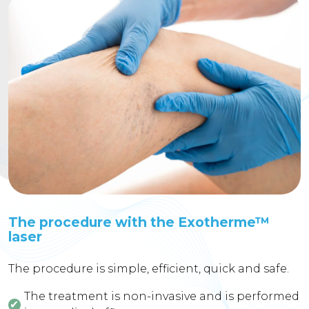
The procedure with the Exotherme™
laser
The procedure is simple, efficient, quick and safe.
The treatment is non-invasive and is performed