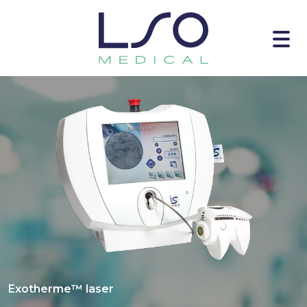
Exotherme™ laser