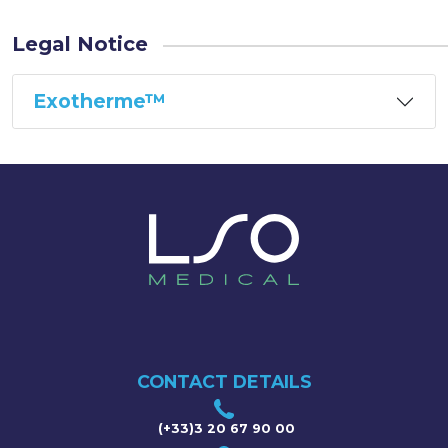
Legal Notice
Exotherme™
CONTACT DETAILS
(+33)3 20 67 90 00