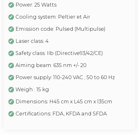
Power: 25 Watts
Cooling system: Peltier et Air
Emission code: Pulsed (Multipulse)
Laser class: 4
Safety class: IIb (Directive93/42/CE)
Aiming beam: 635 nm +/- 20
Power supply: 110-240 VAC ; 50 to 60 Hz
Weigh : 15 kg
Dimensions: H45 cm x L45 cm x l35cm
Certifications: FDA, KFDA and SFDA