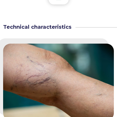
Technical characteristics