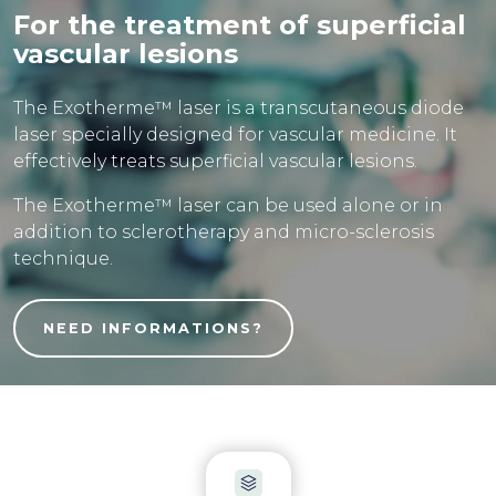
For the treatment of superficial
vascular lesions
The Exotherme™ laser is a transcutaneous diode
laser specially designed for vascular medicine. It
effectively treats superficial vascular lesions.
The Exotherme™ laser can be used alone or in
addition to sclerotherapy and micro-sclerosis
technique.
NEED INFORMATIONS?