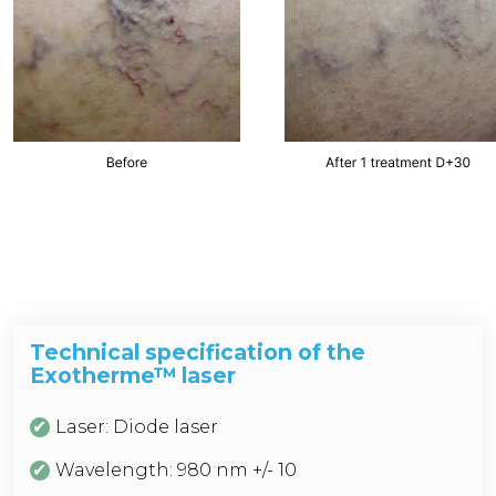
Technical specification of the
Exotherme™ laser
Laser: Diode laser
Wavelength: 980 nm +/- 10