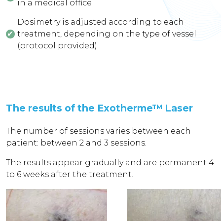
in a medical office
Dosimetry is adjusted according to each
treatment, depending on the type of vessel
(protocol provided)
The results of the Exotherme™ Laser
The number of sessions varies between each
patient: between 2 and 3 sessions.
The results appear gradually and are permanent 4
to 6 weeks after the treatment.