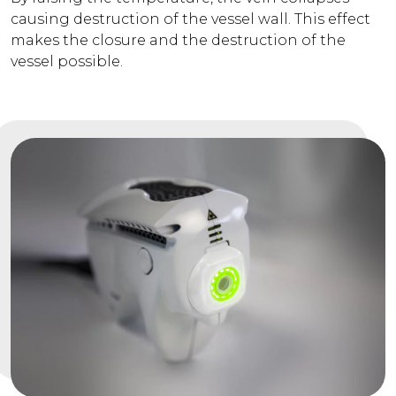
causing destruction of the vessel wall. This effect
makes the closure and the destruction of the
vessel possible.