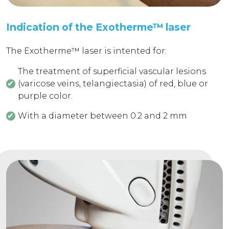
Indication of the Exotherme™ laser
The Exotherme™ laser is intented for:
The treatment of superficial vascular lesions
(varicose veins, telangiectasia) of red, blue or
purple color.
With a diameter between 0.2 and 2 mm