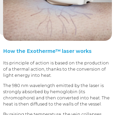
How the Exotherme™ laser works
Its principle of action is based on the production
of a thermal action, thanks to the conversion of
light energy into heat.
The 980 nm wavelength emitted by the laser is
strongly absorbed by hemoglobin (its
chromophore) and then converted into heat. The
heat is then diffused to the walls of the vessel.
By raising the temperature, the vein collapses