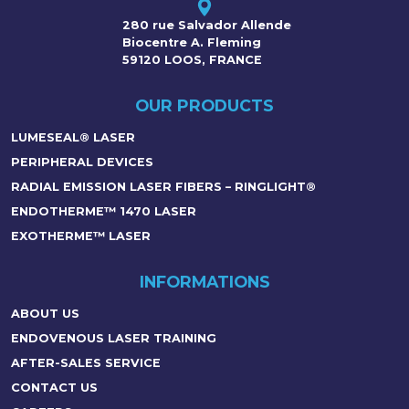
280 rue Salvador Allende
Biocentre A. Fleming
59120 LOOS, FRANCE
OUR PRODUCTS
LUMESEAL® LASER
PERIPHERAL DEVICES
RADIAL EMISSION LASER FIBERS – RINGLIGHT®
ENDOTHERME™ 1470 LASER
EXOTHERME™ LASER
INFORMATIONS
ABOUT US
ENDOVENOUS LASER TRAINING
AFTER-SALES SERVICE
CONTACT US