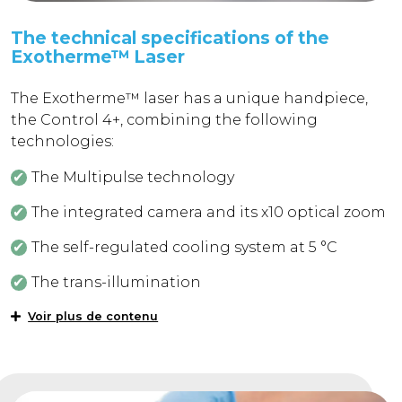
The technical specifications of the
Exotherme™ Laser
The Exotherme™ laser has a unique handpiece,
the Control 4+, combining the following
technologies:
The Multipulse technology
The integrated camera and its x10 optical zoom
The self-regulated cooling system at 5 °C
The trans-illumination
Voir plus de contenu