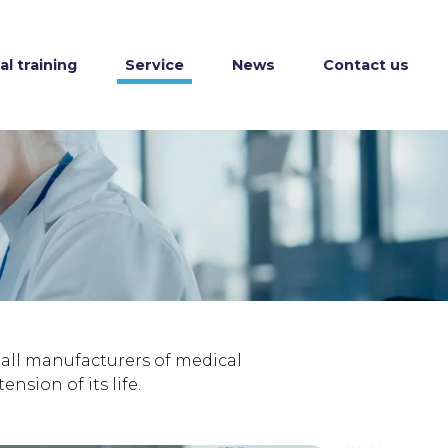
l training
Service
News
Contact us
r all manufacturers of medical
sion of its life.