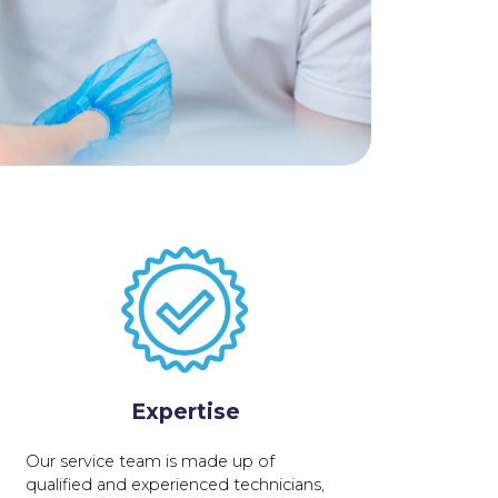
Expertise
Our service team is made up of
qualified and experienced technicians,