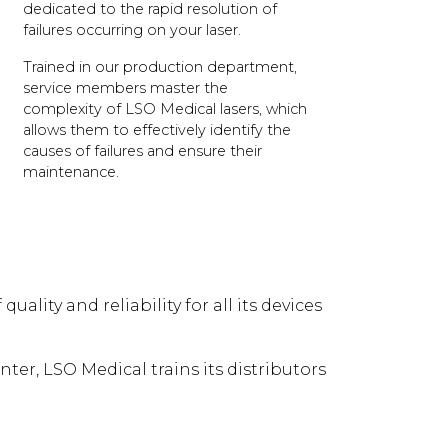
dedicated to the rapid resolution of
failures occurring on your laser.
Trained in our production department,
service members master the
complexity of LSO Medical lasers, which
allows them to effectively identify the
causes of failures and ensure their
maintenance.
lity and reliability for all its devices
enter, LSO Medical trains its distributors