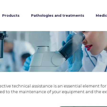
Products
Pathologies and treatments
Medica
fective technical assistance is an essential element fo
d to the maintenance of your equipment and the exten