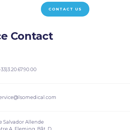
CONTACT US
ce Contact
+33)3.20.67.90.00
ervice@lsomedical.com
e Salvador Allende
tre A. Fleming, Bât. D