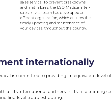
sales service. To prevent breakdowns
and limit failures, the LSO Medical after-
sales service team has developed an
efficient organization, which ensures the
timely updating and maintenance of
your devices, throughout the country.
ent internationally
al is committed to providing an equivalent level of qua
 all its international partners. In its Lille training c
d first-level troubleshooting.