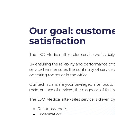
Our goal: custom
satisfaction
The LSO Medical after-sales service works daily
By ensuring the reliability and performance of t
service team ensures the continuity of service of
operating rooms or in the office.
Our technicians are your privileged interlocutor
maintenance of devices, the diagnosis of faults 
The LSO Medical after-sales service is driven by
Responsiveness
Organization