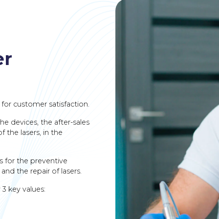
er
 for customer satisfaction.
he devices, the after-sales
 the lasers, in the
s for the preventive
and the repair of lasers.
 3 key values: