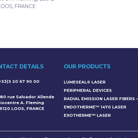
 LOOS, FRANCE
NTACT DETAILS
OUR PRODUCTS
+33)3 20 67 90 00
LUMESEAL® LASER
PERIPHERAL DEVICES
80 rue Salvador Allende
RADIAL EMISSION LASER FIBERS 
iocentre A. Fleming
ENDOTHERME™ 1470 LASER
9120 LOOS, FRANCE
EXOTHERME™ LASER