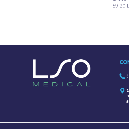
59120
CO
(
2
B
5