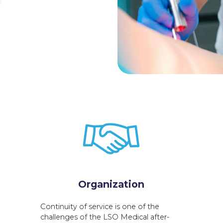
Organization
Continuity of service is one of the
challenges of the LSO Medical after-