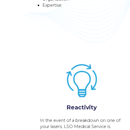
Expertise
Reactivity
In the event of a breakdown on one of
your lasers, LSO Medical Service is