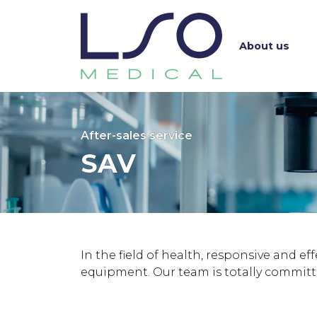
About us
After-sales service
SAV
In the field of health, responsive and ef
equipment. Our team is totally committe