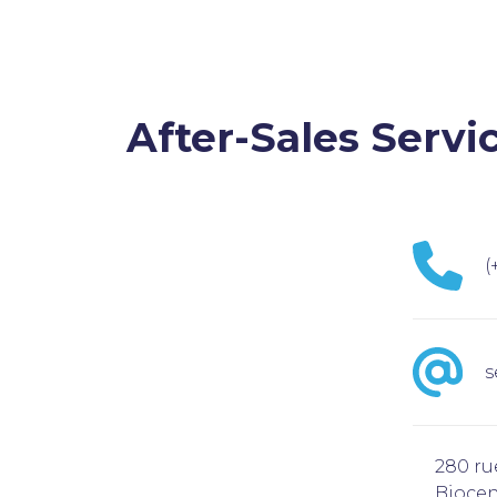
After-Sales Servi
(
s
280 ru
Biocen