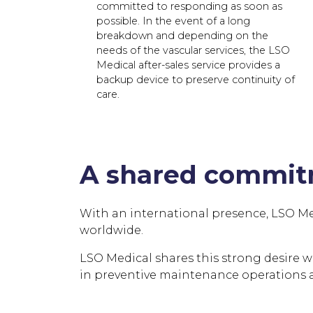
committed to responding as soon as
possible. In the event of a long
breakdown and depending on the
needs of the vascular services, the LSO
Medical after-sales service provides a
backup device to preserve continuity of
care.
A shared commitm
With an international presence, LSO Medic
worldwide.
LSO Medical shares this strong desire with
in preventive maintenance operations an