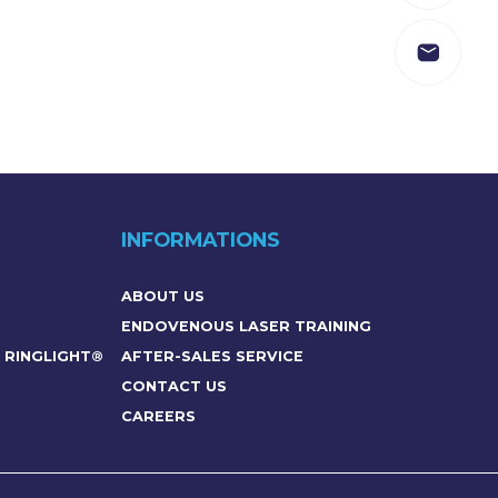
INFORMATIONS
ABOUT US
ENDOVENOUS LASER TRAINING
– RINGLIGHT®
AFTER-SALES SERVICE
CONTACT US
CAREERS