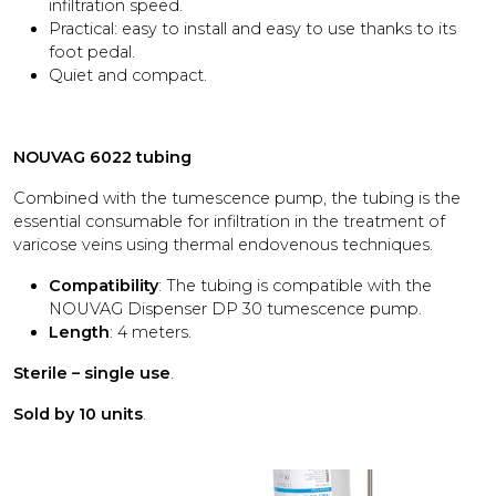
infiltration speed.
Practical: easy to install and easy to use thanks to its
foot pedal.
Quiet and compact.
NOUVAG 6022 tubing
Combined with the tumescence pump, the tubing is the
essential consumable for infiltration in the treatment of
varicose veins using thermal endovenous techniques.
Compatibility
: The tubing is compatible with the
NOUVAG Dispenser DP 30 tumescence pump.
Length
: 4 meters.
Sterile – single use
.
Sold by 10 units
.