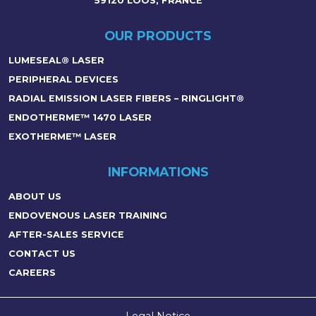
59120 LOOS, FRANCE
OUR PRODUCTS
LUMESEAL® LASER
PERIPHERAL DEVICES
RADIAL EMISSION LASER FIBERS – RINGLIGHT®
ENDOTHERME™ 1470 LASER
EXOTHERME™ LASER
INFORMATIONS
ABOUT US
ENDOVENOUS LASER TRAINING
AFTER-SALES SERVICE
CONTACT US
CAREERS
Legal Notice