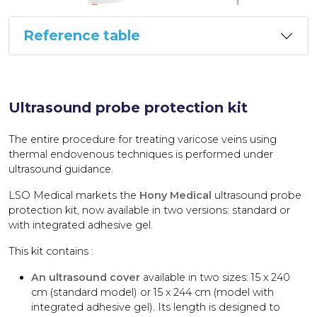
Reference table
Ultrasound probe protection kit
The entire procedure for treating varicose veins using
thermal endovenous techniques is performed under
ultrasound guidance.
LSO Medical markets the
Hony Medical
ultrasound probe
protection kit, now available in two versions: standard or
with integrated adhesive gel.
This kit contains :
An ultrasound cover
available in two sizes: 15 x 240
cm (standard model) or 15 x 244 cm (model with
integrated adhesive gel). Its length is designed to