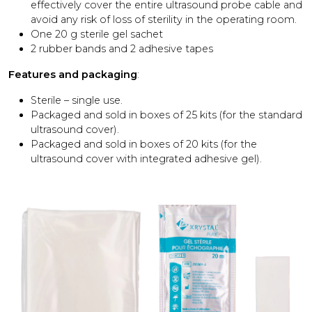
effectively cover the entire ultrasound probe cable and
avoid any risk of loss of sterility in the operating room.
One 20 g sterile gel sachet
2 rubber bands and 2 adhesive tapes
Features and packaging
:
Sterile – single use.
Packaged and sold in boxes of 25 kits (for the standard
ultrasound cover).
Packaged and sold in boxes of 20 kits (for the
ultrasound cover with integrated adhesive gel).