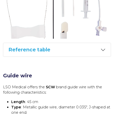
Reference table
Guide wire
LSO Medical offers the
SCW
brand guide wire with the
following characteristics:
Length
: 45 cm
Type
: Metallic guide wire, diameter 0.035″, J-shaped at
one end.