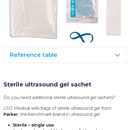
Reference table
Sterile ultrasound gel sachet
Do you need additional sterile ultrasound gel sachets?
LSO Medical sells bags of sterile ultrasound gel from
Parker
, the benchmark brand in ultrasound gel.
Sterile – single use
.