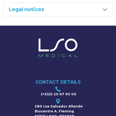
Legal notices
CONTACT DETAILS
(+33)3 20 67 90 00
280 rue Salvador Allende
Biocentre A. Fleming