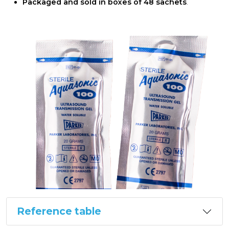
Packaged and sold in boxes of 48 sachets
.
Reference table