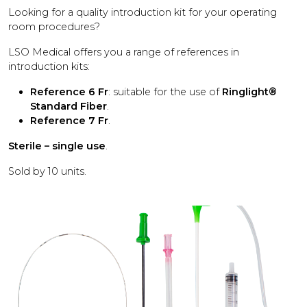
Looking for a quality introduction kit for your operating
room procedures?
LSO Medical offers you a range of references in
introduction kits:
Reference 6 Fr
: suitable for the use of
Ringlight®
Standard Fiber
.
Reference 7 Fr
.
Sterile – single use
.
Sold by 10 units.