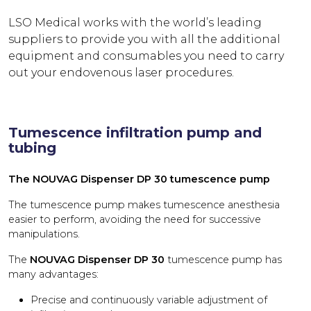
LSO Medical works with the world’s leading
suppliers to provide you with all the additional
equipment and consumables you need to carry
out your endovenous laser procedures.
Tumescence infiltration pump and
tubing
The NOUVAG Dispenser DP 30 tumescence pump
The tumescence pump makes tumescence anesthesia
easier to perform, avoiding the need for successive
manipulations.
The
NOUVAG Dispenser DP 30
tumescence pump has
many advantages:
Precise and continuously variable adjustment of