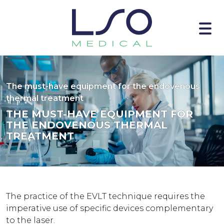
The must-have equipment for the endovenous
thermal treatment
THE MUST-HAVE EQUIPMENT FOR
THE ENDOVENOUS THERMAL
TREATMENT
The practice of the EVLT technique requires the
imperative use of specific devices complementary
to the laser.