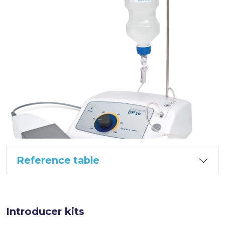
Reference table
Introducer kits