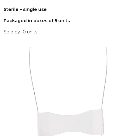
Sterile – single use
.
Packaged in boxes of 5 units
.
Sold by 10 units.