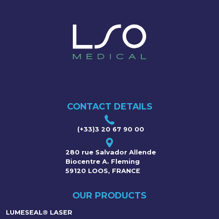
CONTACT DETAILS
(+33)3 20 67 90 00
280 rue Salvador Allende
Biocentre A. Fleming
59120 LOOS, FRANCE
OUR PRODUCTS
LUMESEAL® LASER