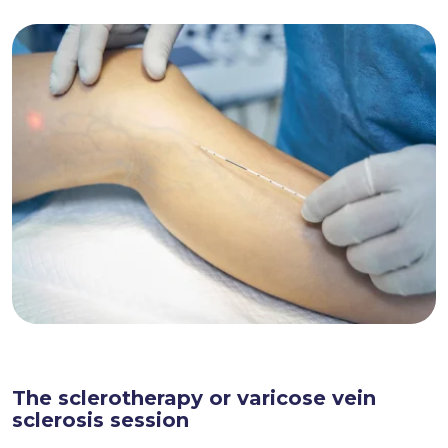
The sclerotherapy or varicose vein
sclerosis session