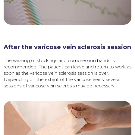
After the varicose vein sclerosis session
The wearing of stockings and compression bands is
recommended. The patient can leave and return to work as
soon as the varicose vein sclerosis session is over.
Depending on the extent of the varicose veins, several
sessions of varicose vein sclerosis may be necessary.