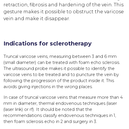
retraction, fibrosis and hardening of the vein. This
gesture makes it possible to obstruct the varicose
vein and make it disappear.
Indications for sclerotherapy
Truncal varicose veins, measuring between 3 and 6 mm
(small diameter) can be treated with foam echo sclerosis.
The ultrasound probe makes it possible to identify the
varicose veins to be treated and to puncture the vein by
following the progression of the product inside it. This
avoids giving injections in the wrong places.
In case of truncal varicose veins that measure more than 4
mm in diameter, thermal endovenous techniques (laser
(laser link) or rf). It should be noted that the
recommendations classify endovenous techniques in 1,
then foam sclerosis echo in 2 and surgery in 3.