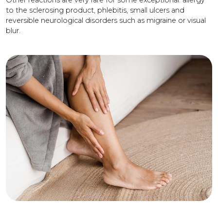
Other reactions are very rare for some exceptional: allergy
to the sclerosing product, phlebitis, small ulcers and
reversible neurological disorders such as migraine or visual
blur.