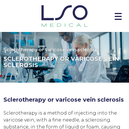
Sclerotherapy or varicose vein sclerosis
SCLEROTHERAPY OR VARICOSE VEIN
SCLEROSIS
Sclerotherapy or varicose vein sclerosis
Sclerotherapy is a method of injecting into the
varicose vein, with a fine needle, a sclerosing
substance, in the form of liquid or foam, causing