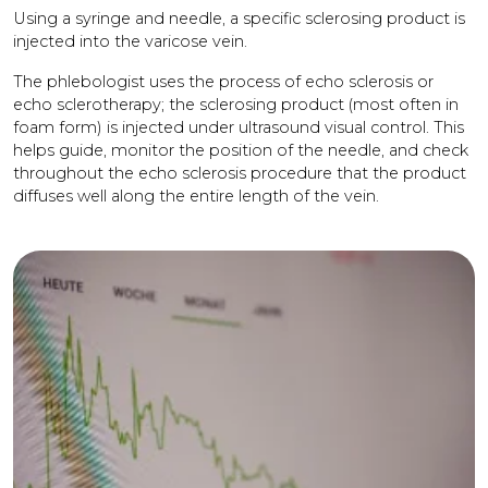
Using a syringe and needle, a specific sclerosing product is
injected into the varicose vein.
The phlebologist uses the process of echo sclerosis or
echo sclerotherapy; the sclerosing product (most often in
foam form) is injected under ultrasound visual control. This
helps guide, monitor the position of the needle, and check
throughout the echo sclerosis procedure that the product
diffuses well along the entire length of the vein.