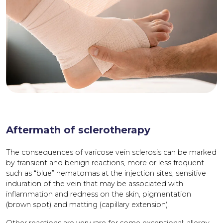
Aftermath of sclerotherapy
The consequences of varicose vein sclerosis can be marked
by transient and benign reactions, more or less frequent
such as “blue” hematomas at the injection sites, sensitive
induration of the vein that may be associated with
inflammation and redness on the skin, pigmentation
(brown spot) and matting (capillary extension).